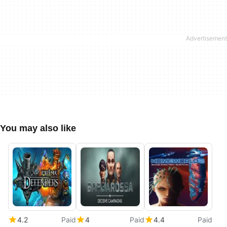
You may also like
4.2
Paid
4
Paid
4.4
Paid