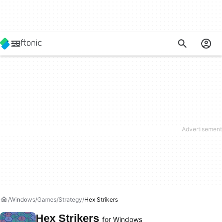
Windows
Games
Strategy
Hex Strikers
Hex Strikers
for Windows