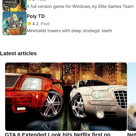
A full version game for Windows‚ by Elite Games Team
Poly TD
4.2
Paid
Minimalist towers with deep strategic teeth
Latest articles
GTA 6 Extended Look hits Netflix first on
Net