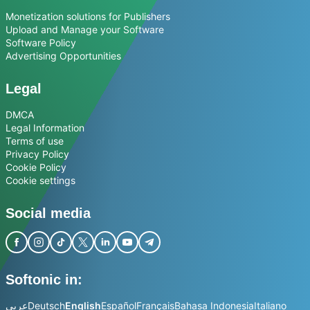
Monetization solutions for Publishers
Upload and Manage your Software
Software Policy
Advertising Opportunities
Legal
DMCA
Legal Information
Terms of use
Privacy Policy
Cookie Policy
Cookie settings
Social media
Softonic in:
عربي
Deutsch
English
Español
Français
Bahasa Indonesia
Italiano