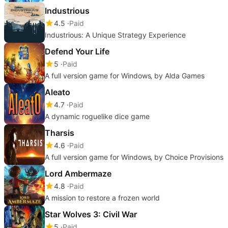
Industrious
4.5
Paid
Industrious: A Unique Strategy Experience
Defend Your Life
5
Paid
A full version game for Windows‚ by Alda Games
Aleato
4.7
Paid
A dynamic roguelike dice game
Tharsis
4.6
Paid
A full version game for Windows‚ by Choice Provisions
Lord Ambermaze
4.8
Paid
A mission to restore a frozen world
Star Wolves 3: Civil War
5
Paid