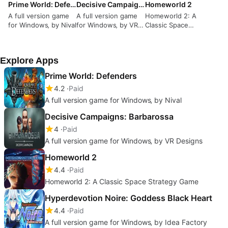
Prime World: Defenders
Decisive Campaigns: Barbarossa
Homeworld 2
A full version game
A full version game
Homeworld 2: A
for Windows‚ by Nival
for Windows‚ by VR
Classic Space
Designs
Strategy Game
Explore Apps
Prime World: Defenders
4.2
Paid
A full version game for Windows‚ by Nival
Decisive Campaigns: Barbarossa
4
Paid
A full version game for Windows‚ by VR Designs
Homeworld 2
4.4
Paid
Homeworld 2: A Classic Space Strategy Game
Hyperdevotion Noire: Goddess Black Heart
4.4
Paid
A full version game for Windows‚ by Idea Factory