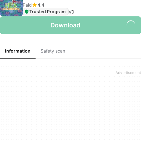
Paid
4.4
Trusted Program
V
0
Download
Information
Safety scan