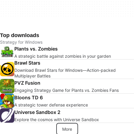
Top downloads
Strategy for Windows
Plants vs. Zombies
A strategic battle against zombies in your garden
Brawl Stars
Download Brawl Stars for Windows—Action-packed
Multiplayer Battles
PVZ Fusion
Engaging Strategy Game for Plants vs. Zombies Fans
Bloons TD 6
A strategic tower defense experience
Universe Sandbox 2
Explore the cosmos with Universe Sandbox
More