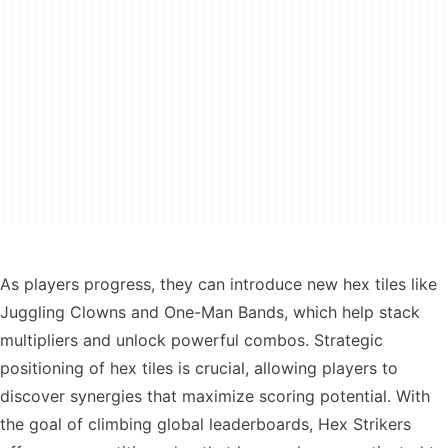
As players progress, they can introduce new hex tiles like
Juggling Clowns and One-Man Bands, which help stack
multipliers and unlock powerful combos. Strategic
positioning of hex tiles is crucial, allowing players to
discover synergies that maximize scoring potential. With
the goal of climbing global leaderboards, Hex Strikers