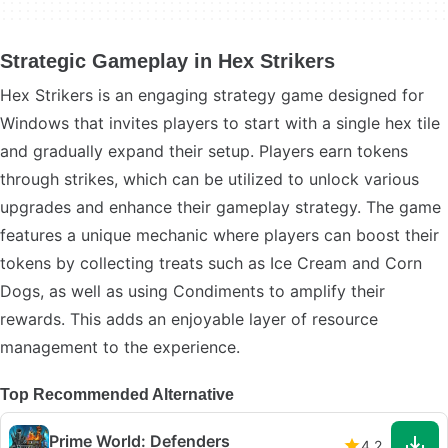
Strategic Gameplay in Hex Strikers
Hex Strikers is an engaging strategy game designed for
Windows that invites players to start with a single hex tile
and gradually expand their setup. Players earn tokens
through strikes, which can be utilized to unlock various
upgrades and enhance their gameplay strategy. The game
features a unique mechanic where players can boost their
tokens by collecting treats such as Ice Cream and Corn
Dogs, as well as using Condiments to amplify their
rewards. This adds an enjoyable layer of resource
management to the experience.
Top Recommended Alternative
Prime World: Defenders
4.2