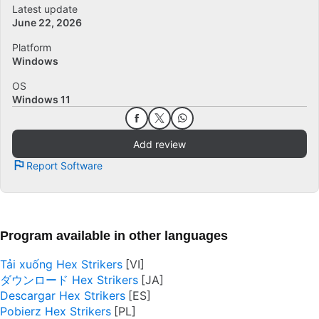
Latest update
June 22, 2026
Platform
Windows
OS
Windows 11
Add review
Report Software
Program available in other languages
Tải xuống Hex Strikers
ダウンロード Hex Strikers
Descargar Hex Strikers
Pobierz Hex Strikers