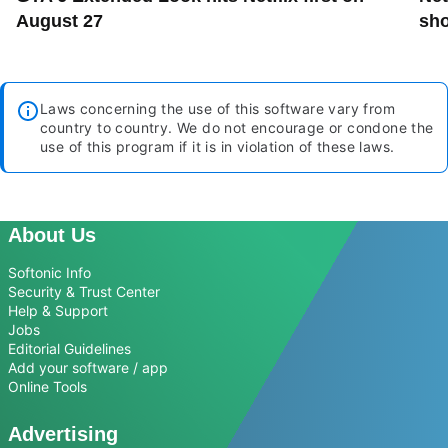
August 27
sho
Laws concerning the use of this software vary from
country to country. We do not encourage or condone the
use of this program if it is in violation of these laws.
About Us
Softonic Info
Security & Trust Center
Help & Support
Jobs
Editorial Guidelines
Add your software / app
Online Tools
Advertising