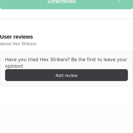
Download
User reviews
about Hex Strikers
Have you tried Hex Strikers? Be the first to leave your
opinion!
Add review