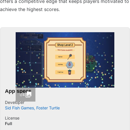
offers a competitive edge that keeps players motivated to
achieve the highest scores.
App specs
1/4
Developer
Sid Fish Games, Foster Turtle
License
Full