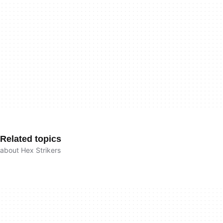
Related topics
about Hex Strikers