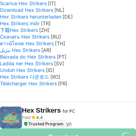
Scarica Hex Strikers
Download Hex Strikers
Hex Strikers herunterladen
Hex Strikers indir
下载Hex Strikers
Скачать Hex Strikers
ดาวน์โหลด Hex Strikers
تنزيل Hex Strikers
Baixada do Hex Strikers
Ladda ner Hex Strikers
Unduh Hex Strikers
Hex Strikers 다운로드
Télécharger Hex Strikers
Hex Strikers
for PC
Paid
4.4
Trusted Program
V
0